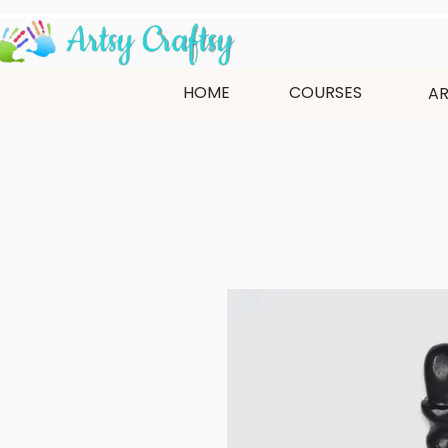
HOME
COURSES
AR