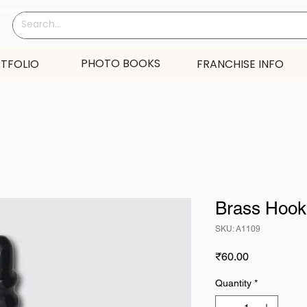
PHOTO BOOKS
TFOLIO
FRANCHISE INFO
Brass Hook
SKU: A1109
Price
₹60.00
Quantity
*