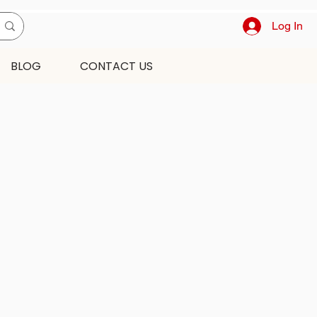
Log In
BLOG
CONTACT US