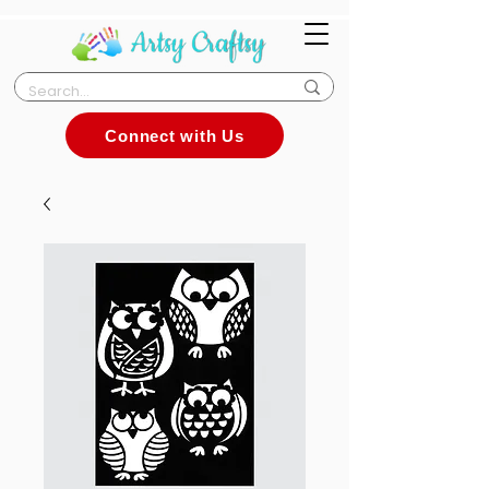
Connect with Us