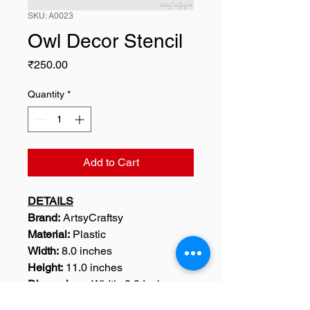
SKU: A0023
Owl Decor Stencil
Price
₹250.00
Quantity
*
Add to Cart
DETAILS
Brand:
ArtsyCraftsy
Material:
Plastic
Width:
8.0 inches
Height:
11.0 inches
Dimensions:
Width: 8.0 Inches,
Height : 11.0 Inches