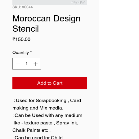
SKU: A0044
Moroccan Design
Stencil
Price
₹150.00
Quantity
*
Add to Cart
: Used for Scrapbooking , Card
making and Mix media.
: Can be Used with any medium
like - texture paste , Spray ink,
Chalk Paints etc .
: Can be used for Child