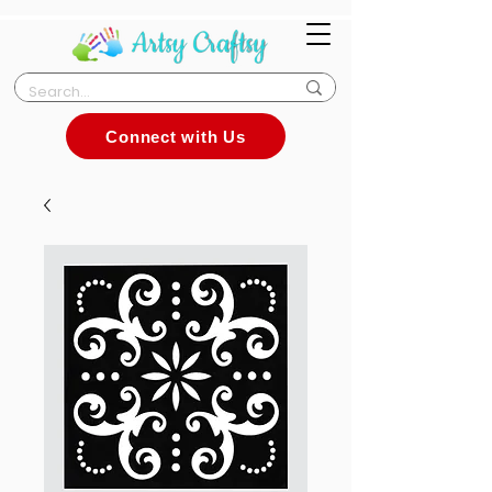
Connect with Us