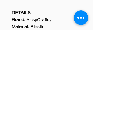
DETAILS
Brand:
ArtsyCraftsy
Material:
Plastic
Width:
5.0 inches
Height:
5.0 inches
Dimensions:
Width: 5.0 Inches,
Height : 5.0 Inches
Weight:
15 Grams
Colour:
Black
Pack Content:
1 Design Stencil
SKU: A0044
Home
|
Art Courses
|
Franchise Info
|
Blog
|
Contact
About
|
Terms & Conditions
|
Refund policy
|
Privacy policy