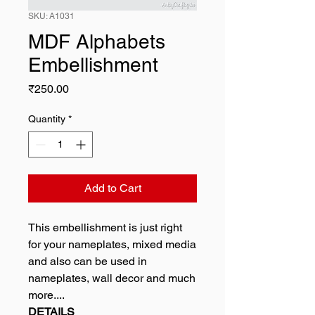
SKU: A1031
MDF Alphabets
Embellishment
Price
₹250.00
Quantity
*
Add to Cart
This embellishment is just right
for your nameplates, mixed media
and also can be used in
nameplates, wall decor and much
more....
DETAILS