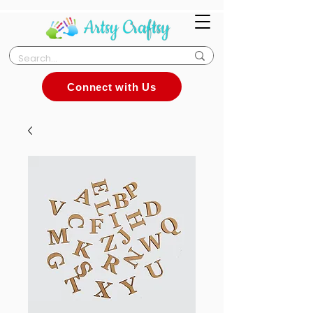
Connect with Us