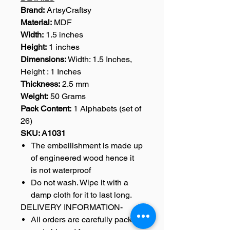
Brand:
ArtsyCraftsy
Material:
MDF
Width:
1.5 inches
Height:
1 inches
Dimensions:
Width: 1.5 Inches,
Height : 1 Inches
Thickness:
2.5 mm
Weight:
50 Grams
Pack Content:
1 Alphabets (set of
26)
SKU: A1031
The embellishment is made up
of engineered wood hence it
is not waterproof
Do not wash. Wipe it with a
damp cloth for it to last long.
DELIVERY INFORMATION-
All orders are carefully packed