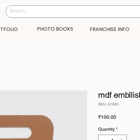
PHOTO BOOKS
TFOLIO
FRANCHISE INFO
mdf emblli
SKU: A1683
Price
₹100.00
Quantity
*