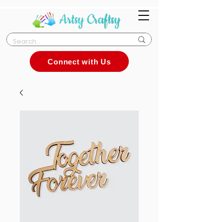
Connect with Us