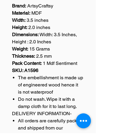
Brand:
ArtsyCraftsy
Material:
MDF
Width:
3.5 inches
Height:
2.0 inches
Dimensions:
Width: 3.5 Inches,
Height : 2.0 Inches
Weight:
15 Grams
Thickness:
2.5 mm
Pack Content:
1 Mdf Sentiment
SKU: A1596
The embellishment is made up
of engineered wood hence it
is not waterproof
Do not wash. Wipe it with a
damp cloth for it to last long.
DELIVERY INFORMATION-
All orders are carefully packed
and shipped from our