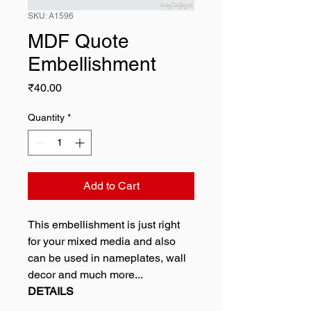
SKU: A1596
MDF Quote
Embellishment
Price
₹40.00
Quantity
*
Add to Cart
This embellishment is just right
for your mixed media and also
can be used in nameplates, wall
decor and much more...
DETAILS