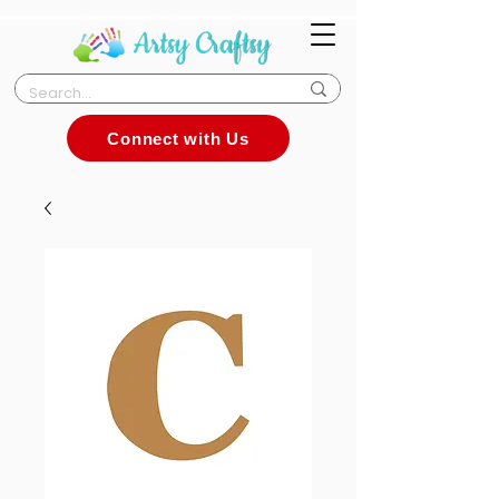
Connect with Us