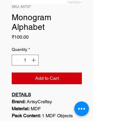
SKU: A0707
Monogram
Alphabet
Price
₹100.00
Quantity
*
Add to Cart
DETAILS
Brand:
ArtsyCraftsy
Material:
MDF
Pack Content:
1 MDF Objects
SKU: A0707