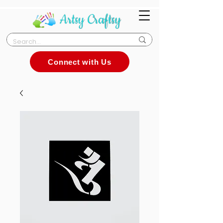
Connect with Us