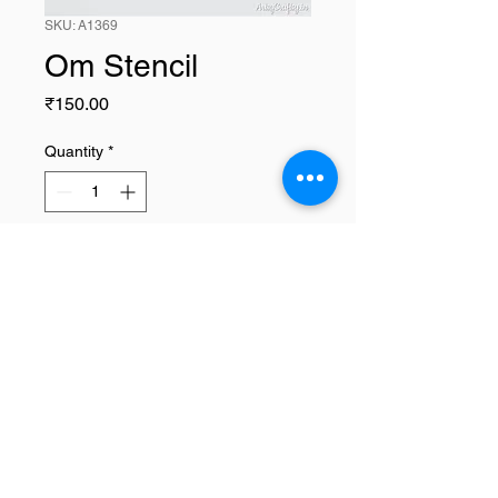
SKU: A1369
Om Stencil
Price
₹150.00
Quantity
*
Add to Cart
Home
|
Art Courses
|
Franchise Info
|
Blog
|
Contact
About
|
Terms & Conditions
|
Refund policy
|
Privacy policy