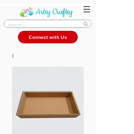
Connect with Us