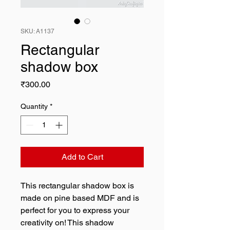
SKU: A1137
Rectangular
shadow box
Price
₹300.00
Quantity
*
Add to Cart
This rectangular shadow box is
made on pine based MDF and is
perfect for you to express your
creativity on! This shadow