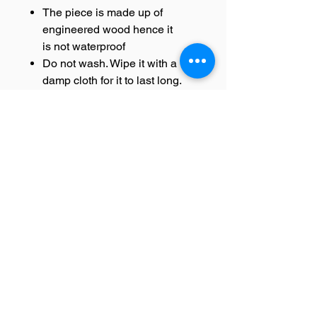
The piece is made up of
engineered wood hence it
is not waterproof
Do not wash. Wipe it with a
damp cloth for it to last long.
DELIVERY INFORMATION-
All orders are carefully packed
and shipped from our
warehouse.
In case of damage of
the product during delivery
replacement will be sent.
Once the product is
dispatched, you will receive a
tracking details that will help
you to track your order.
Since this product is shipped
using third party