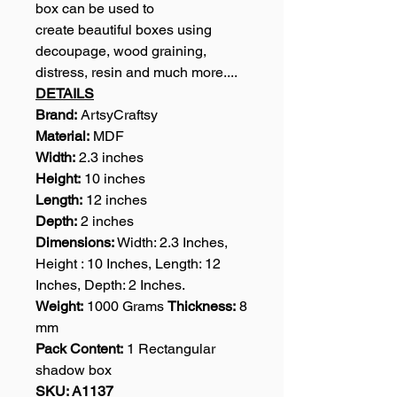
box can be used to
create beautiful boxes using
decoupage, wood graining,
distress, resin and much more....
DETAILS
Brand:
ArtsyCraftsy
Material:
MDF
Width:
2.3 inches
Height:
10 inches
Length:
12 inches
Depth:
2 inches
Dimensions:
Width: 2.3 Inches,
Height : 10 Inches, Length: 12
Inches, Depth: 2 Inches.
Weight:
1000 Grams
Thickness:
8
mm
Pack Content:
1 Rectangular
shadow box
SKU: A1137