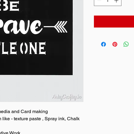
 media and Card making
ike - texture paste , Spray ink, Chalk
ative Work.