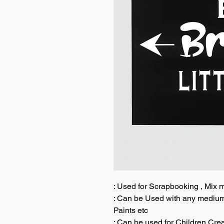
: Used for Scrapbooking , Mix
: Can be Used with any medium l
Paints etc
: Can be used for Children Cre