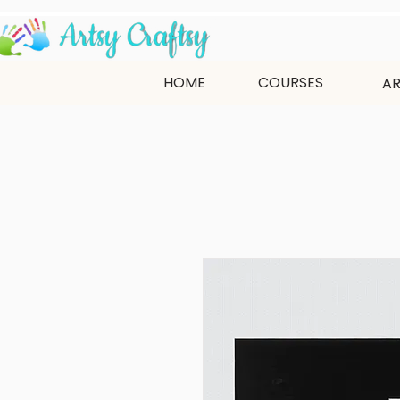
HOME
COURSES
AR