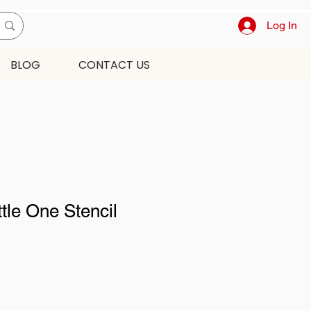
Log In
BLOG
CONTACT US
ttle One Stencil