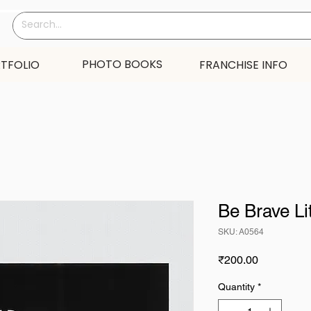
PHOTO BOOKS
TFOLIO
FRANCHISE INFO
Be Brave Li
SKU: A0564
Price
₹200.00
Quantity
*