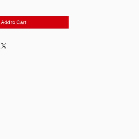
Add to Cart