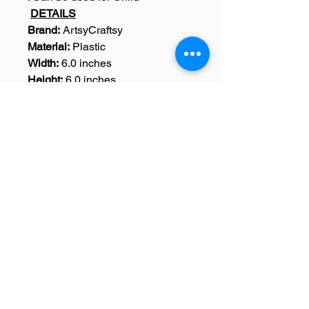
DETAILS
Brand:
ArtsyCraftsy
Material:
Plastic
Width:
6.0 inches
Height:
6.0 inches
Dimensions:
Width: 6.0 Inches,
Height : 6.0 Inches
Weight:
15 Grams
Colour:
Black
Pack Content:
1 Sentiments
Stencil
SKU: A0034
Home
|
Art Courses
|
Franchise Info
|
Blog
|
Contact