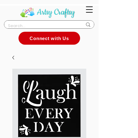
Connect with Us