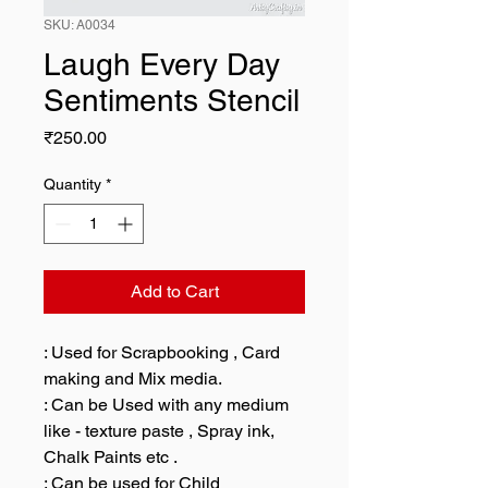
SKU: A0034
Laugh Every Day
Sentiments Stencil
Price
₹250.00
Quantity
*
Add to Cart
: Used for Scrapbooking , Card
making and Mix media.
: Can be Used with any medium
like - texture paste , Spray ink,
Chalk Paints etc .
: Can be used for Child