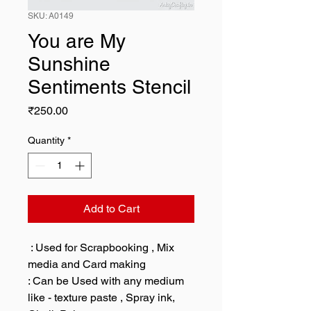
SKU: A0149
You are My
Sunshine
Sentiments Stencil
Price
₹250.00
Quantity
*
Add to Cart
: Used for Scrapbooking , Mix
media and Card making
: Can be Used with any medium
like - texture paste , Spray ink,