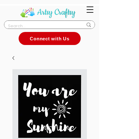
Connect with Us