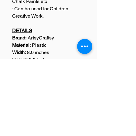
Chalk Paints etc
: Can be used for Children
Creative Work.
DETAILS
Brand:
ArtsyCraftsy
Material:
Plastic
Width:
8.0 inches
Height:
8.0 inches
Dimensions:
Width: 8.0 Inches,
Height : 8.0 Inches
Weight:
15 Grams
Colour:
Black
Pack Content:
1 Sentiments
Stencil
SKU: A0149