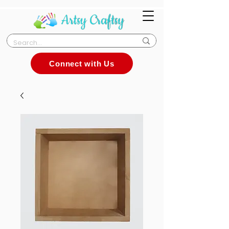
Connect with Us