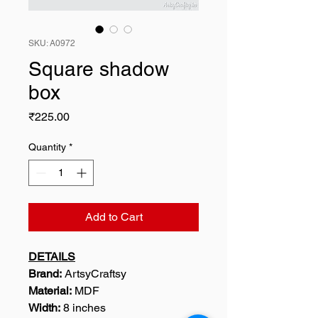
SKU: A0972
Square shadow
box
Price
₹225.00
Quantity
*
Add to Cart
DETAILS
Brand:
ArtsyCraftsy
Material:
MDF
Width:
8 inches