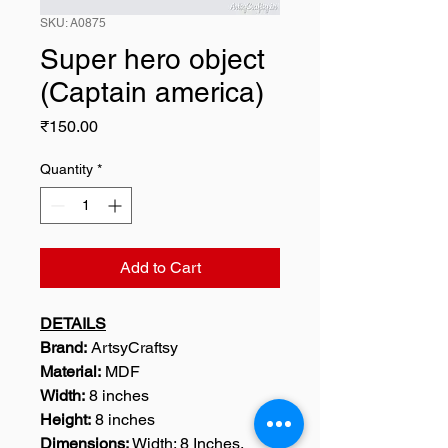
SKU: A0875
Super hero object
(Captain america)
Price
₹150.00
Quantity
*
Add to Cart
DETAILS
Brand:
ArtsyCraftsy
Material:
MDF
Width:
8 inches
Height:
8 inches
Dimensions:
Width: 8 Inches,