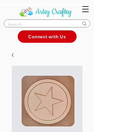
Connect with Us