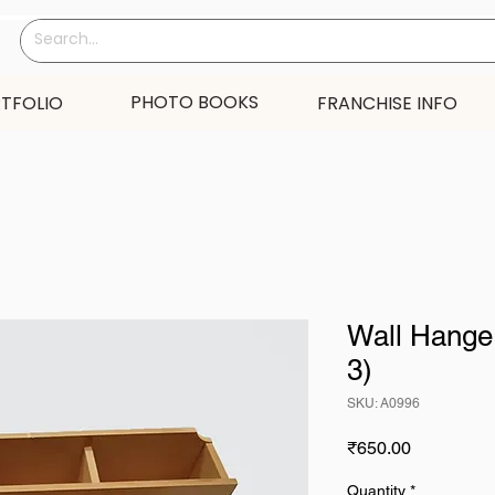
PHOTO BOOKS
TFOLIO
FRANCHISE INFO
Wall Hanger
3)
SKU: A0996
Price
₹650.00
Quantity
*