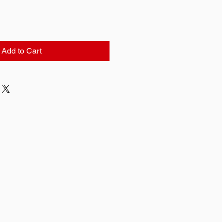
Add to Cart