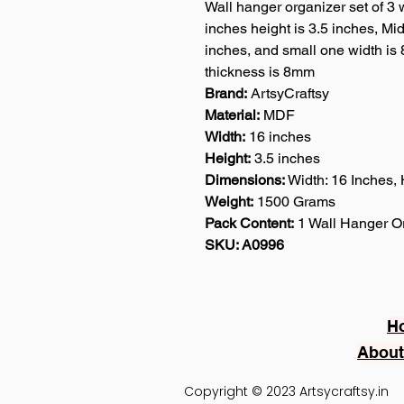
Wall hanger organizer set of 3 w
inches height is 3.5 inches, Mid
inches, and small one width is 
thickness is 8mm
Brand:
ArtsyCraftsy
Material:
MDF
Width:
16 inches
Height:
3.5 inches
Dimensions:
Width: 16 Inches, 
Weight:
1500 Grams
Pack Content:
1 Wall Hanger Or
SKU: A0996
H
About
Copyright © 2023 Artsycraftsy.in