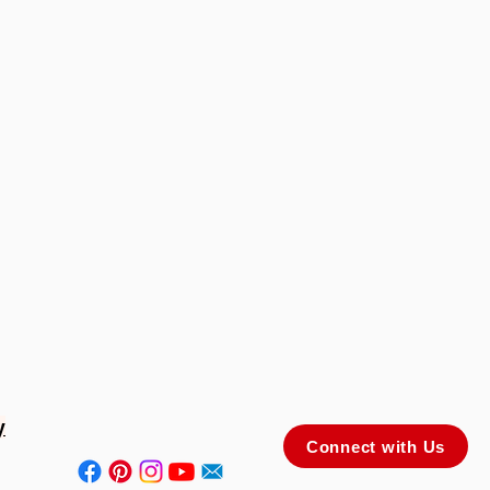
y
Connect with Us