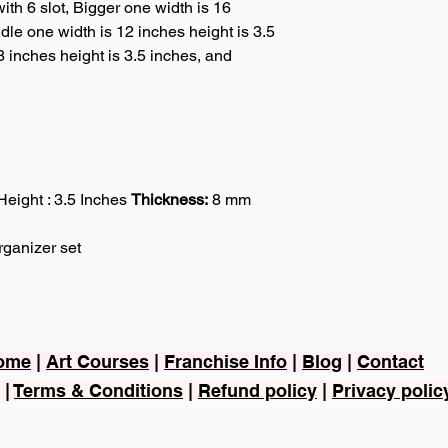
ith 6 slot, Bigger one width is 16
dle one width is 12 inches height is 3.5
8 inches height is 3.5 inches, and
Height : 3.5 Inches
Thickness:
8 mm
ganizer set
ome
|
Art Courses
|
Franchise Info
|
Blog
|
Contact
|
Terms & Conditions
|
Refund policy
|
Privacy polic