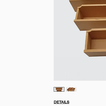
DETAILS