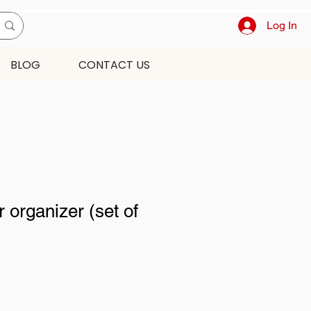
Log In
BLOG
CONTACT US
 organizer (set of