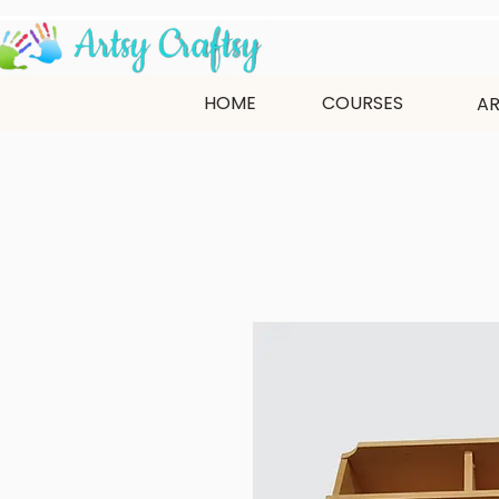
HOME
COURSES
AR