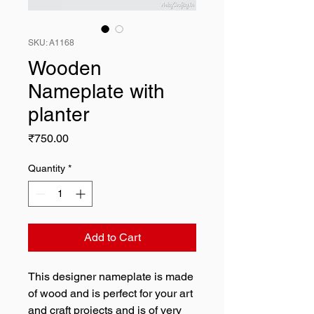
SKU: A1168
Wooden
Nameplate with
planter
Price
₹750.00
Quantity
*
Add to Cart
This designer nameplate is made
of wood and is perfect for your art
and craft projects and is of very