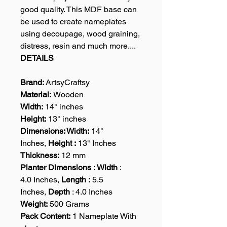
good quality. This MDF base can
be used to create nameplates
using decoupage, wood graining,
distress, resin and much more....
DETAILS
Brand:
ArtsyCraftsy
Material:
Wooden
Width:
14" inches
Height:
13" inches
Dimensions: Width:
14"
Inches,
Height :
13" Inches
Thickness:
12 mm
Planter Dimensions : Width
:
4.0 Inches,
Length :
5.5
Inches,
Depth
: 4.0 Inches
Weight:
500 Grams
Pack Content:
1 Nameplate With