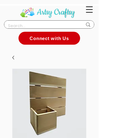
Connect with Us