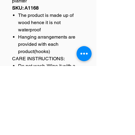
planter
SKU: A1168
The product is made up of
wood hence it is not
waterproof
Hanging arrangements are
provided with each
product(hooks)
CARE INSTRUCTIONS:
Do not wash. Wipe it with a
damp cloth for it to last long.
DELIVERY INFORMATION-
All orders are carefully packed
and shipped from our
warehouse.
In case of damage of
the product during delivery
replacement will be sent.
Once the product is