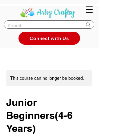
Connect with Us
This course can no longer be booked.
Junior
Beginners(4-6
Years)