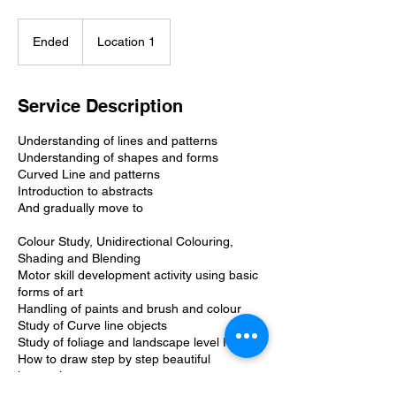
Ended
E
Location 1
n
d
e
Service Description
d
Understanding of lines and patterns
Understanding of shapes and forms
Curved Line and patterns
Introduction to abstracts
And gradually move to
Colour Study, Unidirectional Colouring,
Shading and Blending
Motor skill development activity using basic
forms of art
Handling of paints and brush and colour
Study of Curve line objects
Study of foliage and landscape level I
How to draw step by step beautiful
interactive art