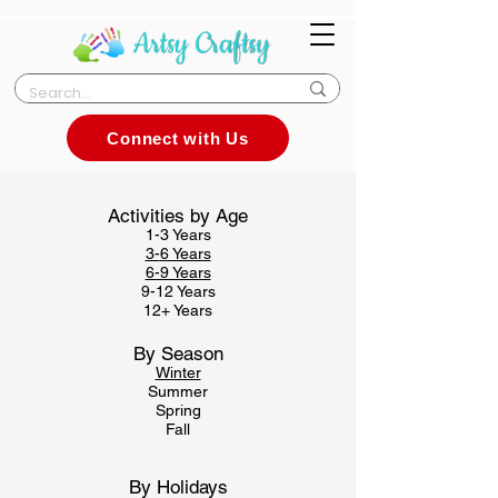
Connect with Us
Activities by Age
1-3 Years
3-
6 Years
6-9 Years
9-12 Years
12+ Years
By Season
Winter
Summer
Spring
Fall
By Holidays