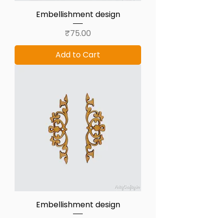
Embellishment design
Price
₹75.00
Add to Cart
Embellishment design