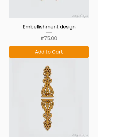
Embellishment design
Price
₹75.00
Add to Cart