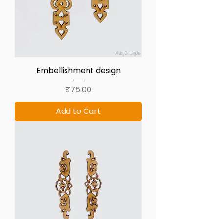
Embellishment design
Price
₹75.00
Add to Cart