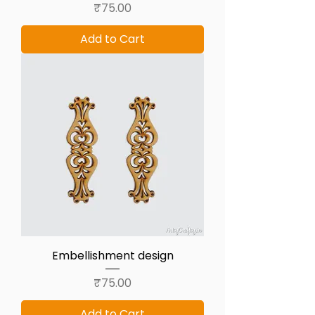
Price
₹75.00
Add to Cart
Embellishment design
Price
₹75.00
Add to Cart