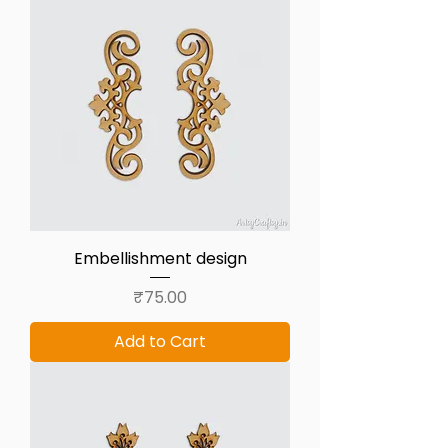
Embellishment design
Price
₹75.00
Add to Cart