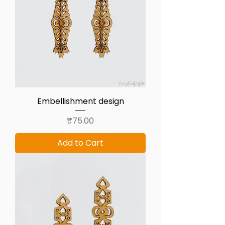
Embellishment design
Price
₹75.00
Add to Cart