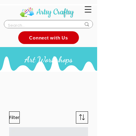
Connect with Us
Art Workshops
Filter