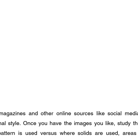
agazines and other online sources like social medi
l style. Once you have the images you like, study the 
attern is used versus where solids are used, areas 