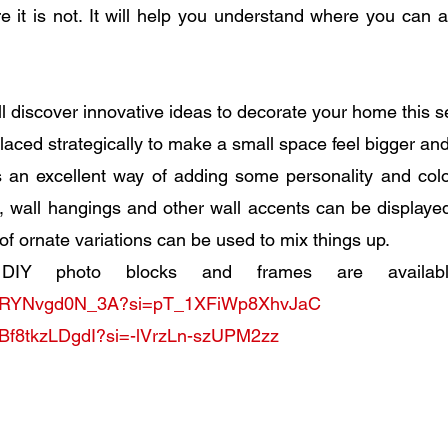
 it is not. It will help you understand where you can a
l discover innovative ideas to decorate your home this 
laced strategically to make a small space feel bigger and 
is an excellent way of adding some personality and colo
, wall hangings and other wall accents can be displayed 
of ornate variations can be used to mix things up. 
.be/RYNvgd0N_3A?si=pT_1XFiWp8XhvJaC
e/Bf8tkzLDgdI?si=-lVrzLn-szUPM2zz