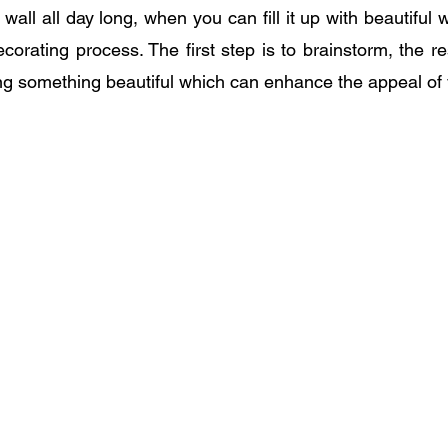
all all day long, when you can fill it up with beautiful wal
ecorating process. The first step is to brainstorm, the re
ting something beautiful which can enhance the appeal o