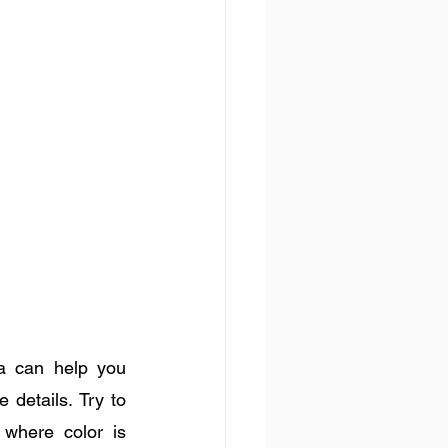
a can help you 
details. Try to 
where color is 