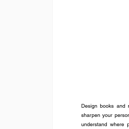
Design books and m
sharpen your persona
understand where p