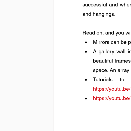
successful and where
and hangings. 
Read on, and you wil
Mirrors can be p
A gallery wall 
beautiful frames
space. An array 
https://youtu
https://youtu.b