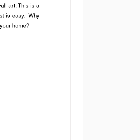
l art. This is a 
st is easy.  Why 
f your home?