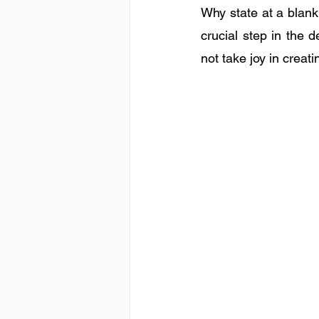
Why state at a blank w
crucial step in the d
not take joy in crea