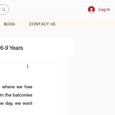
Log In
BLOG
CONTACT US
6-9 Years
harismas
 where we free 
ecor
om the balconies 
he day, we want 