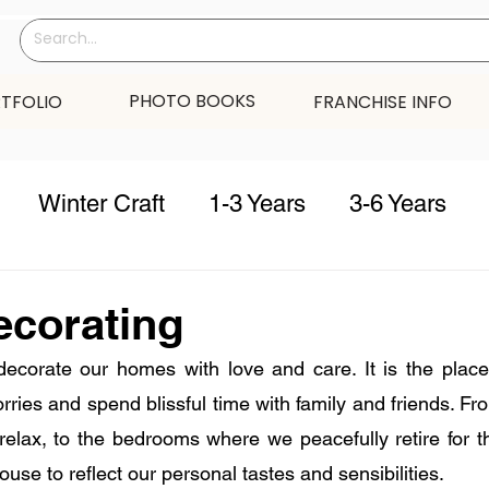
PHOTO BOOKS
TFOLIO
FRANCHISE INFO
Winter Craft
1-3 Years
3-6 Years
s
Winter
summer
fall
spring
c
ecorating
decorate our homes with love and care. It is the place
 Year
valentine
thanksgiving
Home D
rries and spend blissful time with family and friends. Fr
relax, to the bedrooms where we peacefully retire for t
ouse to reflect our personal tastes and sensibilities. 