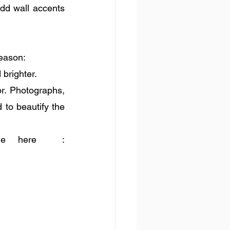
dd wall accents 
season:
brighter. 
r. Photographs, 
to beautify the 
Tutorials to DIY photo blocks and frames are available here  : 