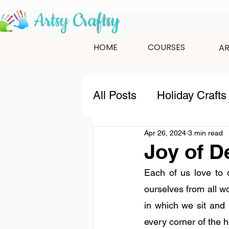
HOME
COURSES
AR
All Posts
Holiday Crafts
Apr 26, 2024
3 min read
9-12 Years
12+ Year
Joy of D
Each of us love to 
indian festivals
New
ourselves from all wo
in which we sit and 
every corner of the h